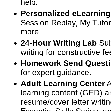
help.
Personalized eLearning
Session Replay, My Tutor
more!
24-Hour Writing Lab
Sub
writing for constructive f
Homework Send Quest
for expert guidance.
Adult Learning Center
A
learning content (GED) an
resume/cover letter writin