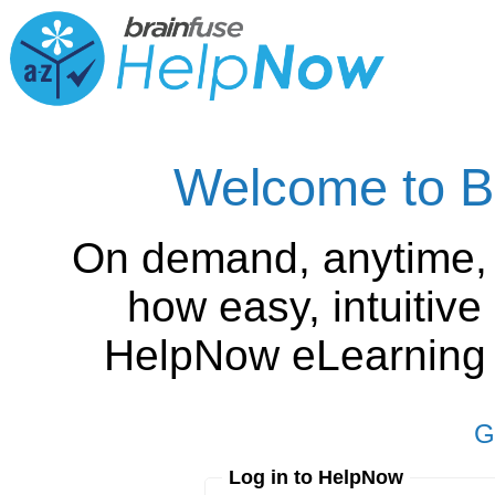
Welcome to B
On demand, anytime,
how easy, intuitiv
HelpNow eLearning is
G
Log in to HelpNow