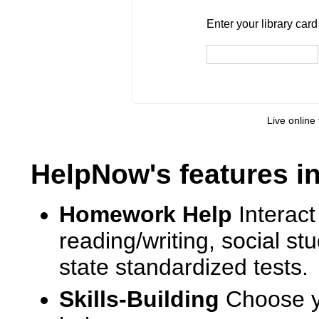
Enter your library card
barcode 
Enter your library car
Live online 
HelpNow's features i
Homework Help
Interact
reading/writing, social s
state standardized tests.
Skills-Building
Choose yo