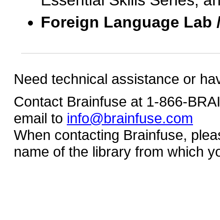
Essential Skills Series, a
Foreign Language Lab 
Need technical assistance or ha
Contact Brainfuse at 1-866-BR
email to
info@brainfuse.com
When contacting Brainfuse, plea
name of the library from which y